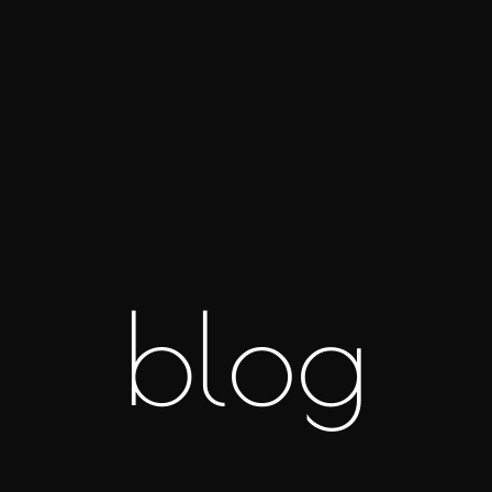
b
l
o
g