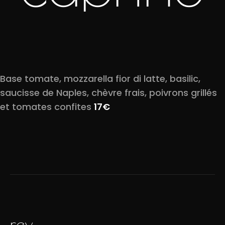
Base tomate, mozzarella fior di latte, basilic,
saucisse de Naples, chèvre frais, poivrons grillés
et tomates confites
17€
prev