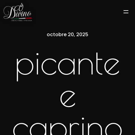
octobre 20, 2025
picante
e
caprino