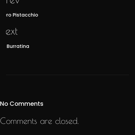
Nero Pistacchio
next
La Burratina
No Comments
Comments are closed.