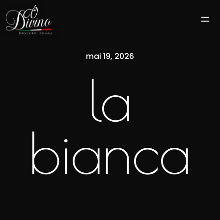
mai 19, 2026
la
bianca