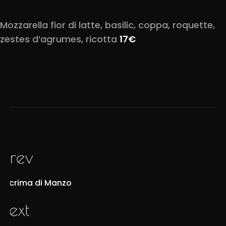
Mozzarella fior di latte, basilic, coppa, roquette,
zestes d’agrumes, ricotta
17€
prev
Lacrima di Manzo
next