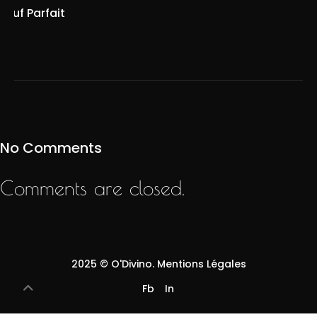
Œuf Parfait
No Comments
Comments are closed.
2025 ©
O'Divino
.
Mentions Légales
Fb
In